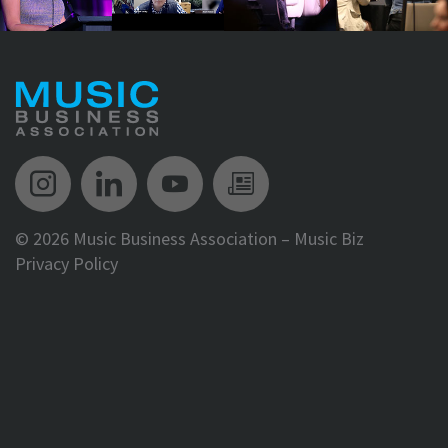
Music Biz Instagram
Music Biz LinkedIn
Music Biz YouTube
Music Biz Newsle
©
2026 Music Business Association – Music Biz
Privacy Policy