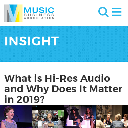
INSIGHT
What is Hi-Res Audio
and Why Does It Matter
in 2019?