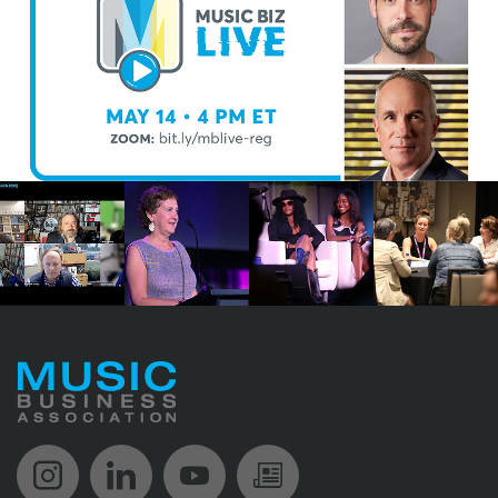
Music Biz Instagram
Music Biz LinkedIn
Music Biz YouTube
Music Biz Newsle