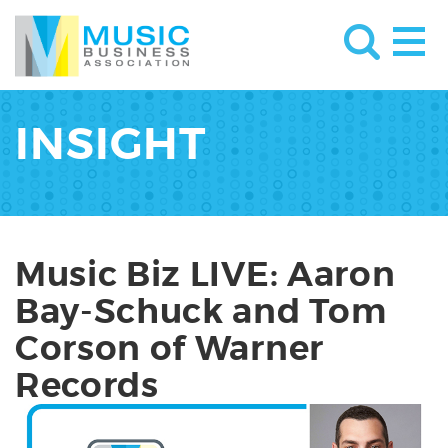
INSIGHT
Music Biz LIVE: Aaron
Bay-Schuck and Tom
Corson of Warner
Records