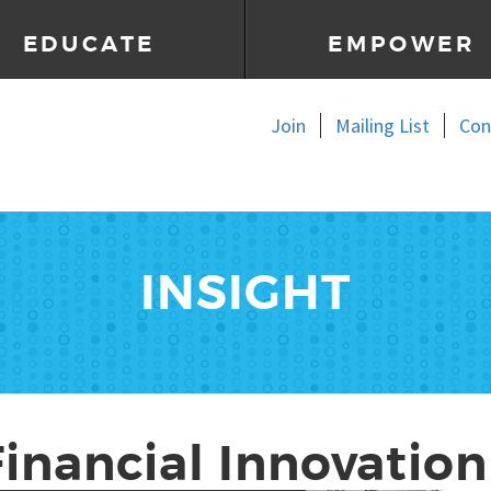
EDUCATE
EMPOWER
Join
Mailing List
Con
INSIGHT
Financial Innovation