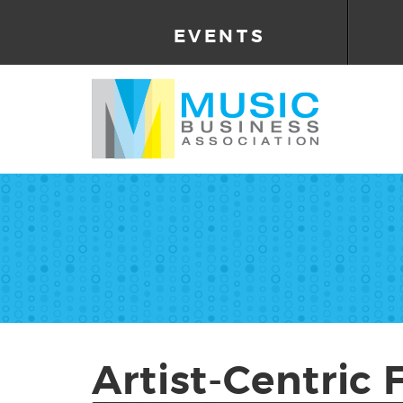
EVENTS
Artist-Centric 