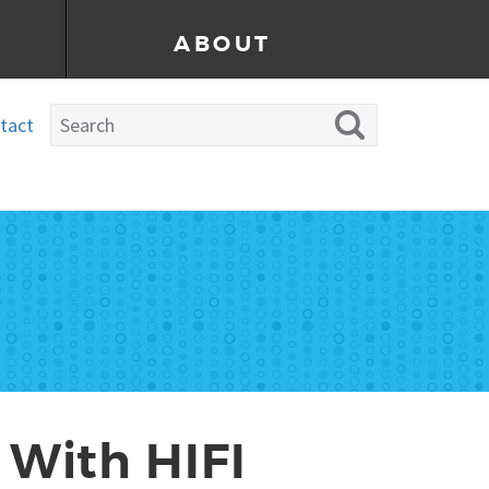
ABOUT
tact
 With HIFI