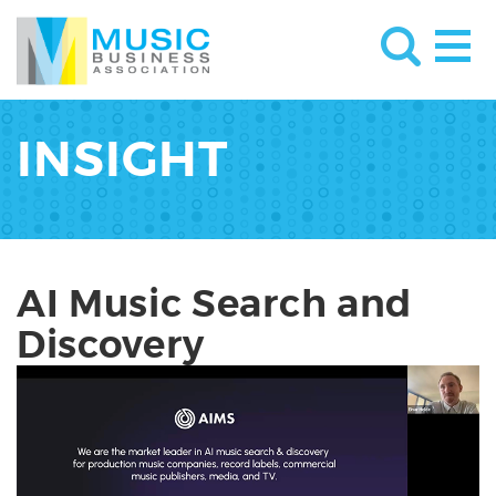
INSIGHT
AI Music Search and
Discovery