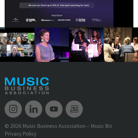
Music Biz Instagram
Music Biz LinkedIn
Music Biz YouTube
Music Biz Newsle
©
2026 Music Business Association – Music Biz
Privacy Policy