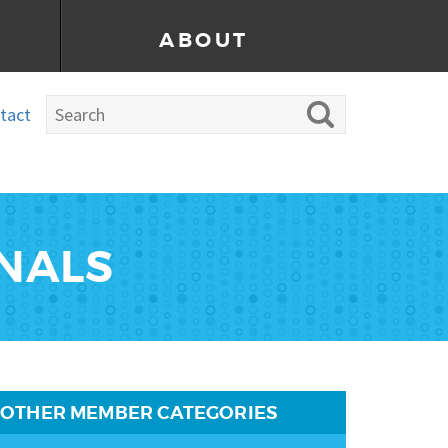
ABOUT
tact
ONALS
OTHER MEMBER CATEGORIES