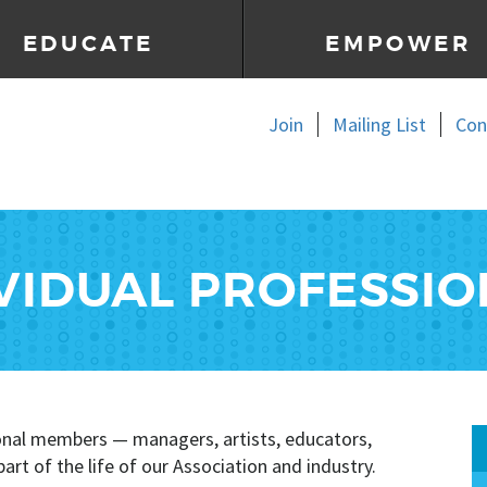
EDUCATE
EMPOWER
Join
Mailing List
Con
VIDUAL PROFESSI
ional members — managers, artists, educators,
rt of the life of our Association and industry.