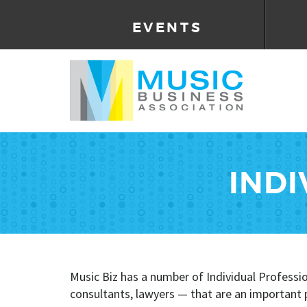
EVENTS
INDI
Music Biz has a number of Individual Profess
consultants, lawyers — that are an important pa