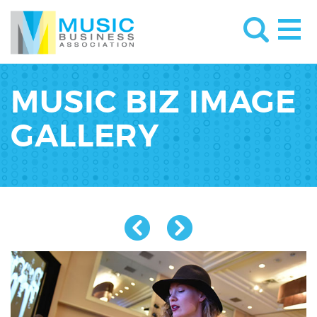
MUSIC BIZ IMAGE
GALLERY