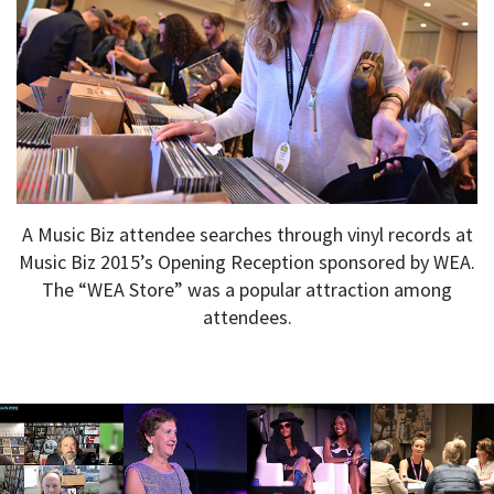
A Music Biz attendee searches through vinyl records at
Music Biz 2015’s Opening Reception sponsored by WEA.
The “WEA Store” was a popular attraction among
attendees.