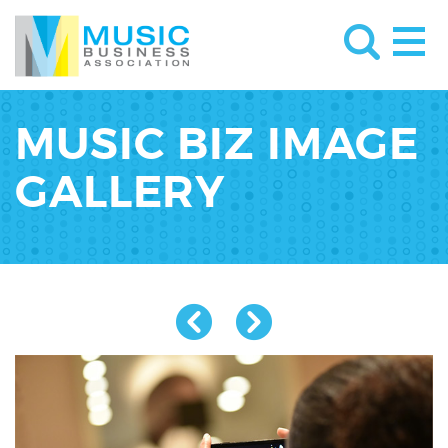
MUSIC BIZ IMAGE
GALLERY