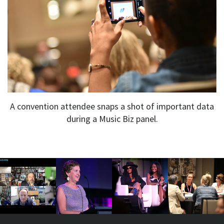
A convention attendee snaps a shot of important data
during a Music Biz panel.