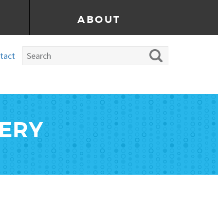
ABOUT
tact
LERY