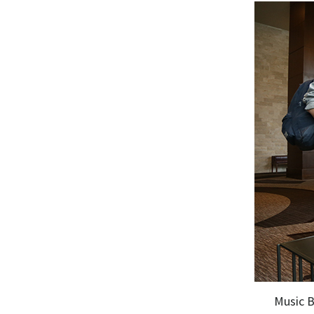
Music B