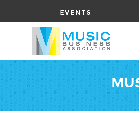
EVENTS
MUS