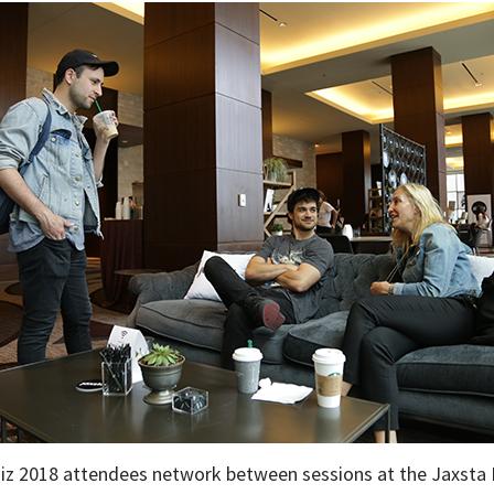
iz 2018 attendees network between sessions at the Jaxsta