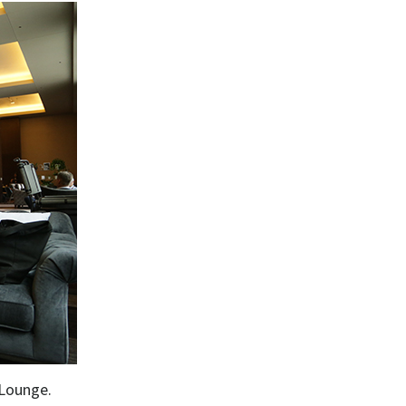
 Lounge.