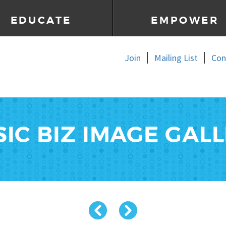
EDUCATE
EMPOWER
Join
Mailing List
Con
IC BIZ IMAGE GAL