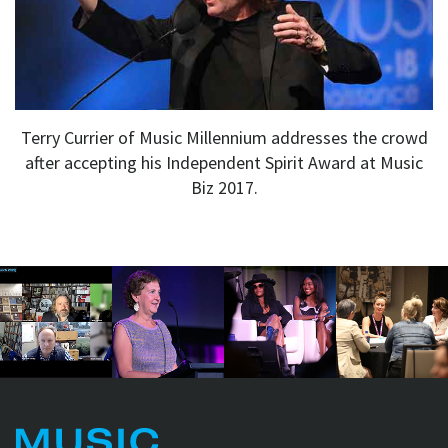
Terry Currier of Music Millennium addresses the crowd
after accepting his Independent Spirit Award at Music
Biz 2017.