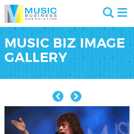
MUSIC BIZ IMAGE
GALLERY