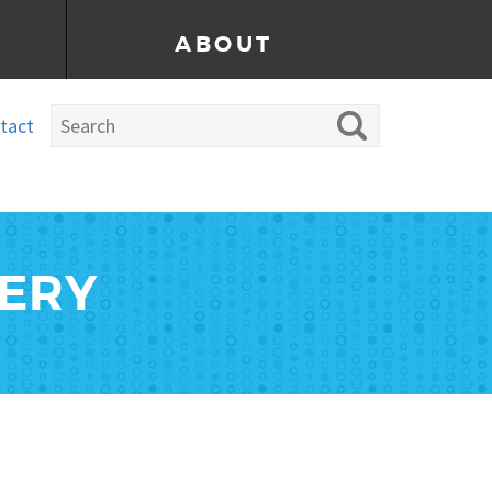
ABOUT
tact
LERY