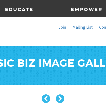
EDUCATE
EMPOWER
Join
Mailing List
Con
IC BIZ IMAGE GAL