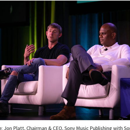
: Jon Platt, Chairman & CEO, Sony Music Publishing with So