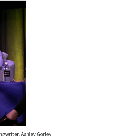
ngwriter, Ashley Gorley