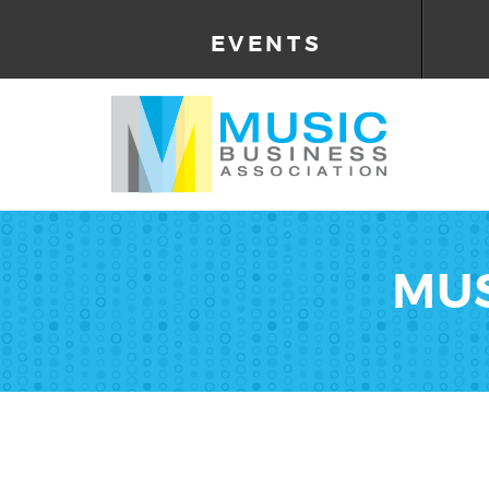
EVENTS
MUS