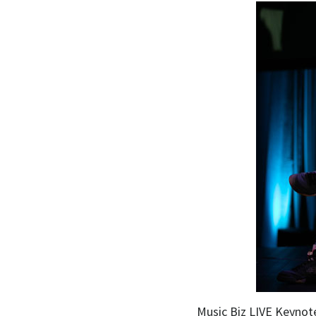
Music Biz LIVE Keynote