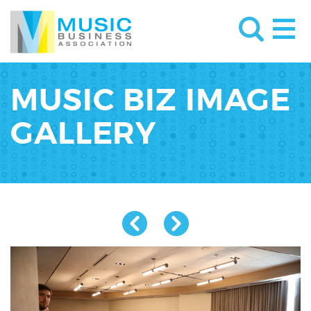
MUSIC BIZ IMAGE
GALLERY