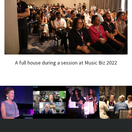
A full house during a session at Music Biz 2022