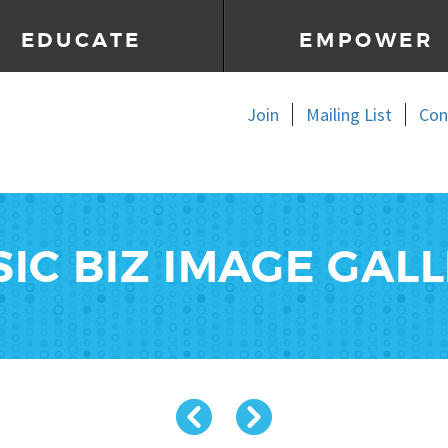
EDUCATE
EMPOWER
Join
Mailing List
Con
IC BIZ IMAGE GAL