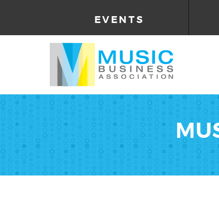
EVENTS
MUS