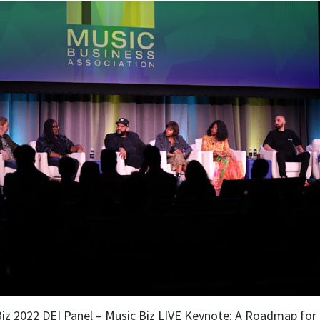
Biz 2022 DEI Panel – Music Biz LIVE Keynote: A Roadmap for