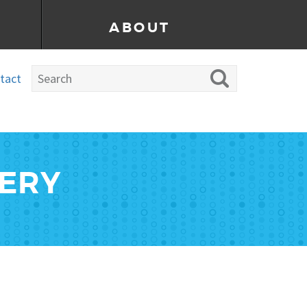
ABOUT
tact
LERY