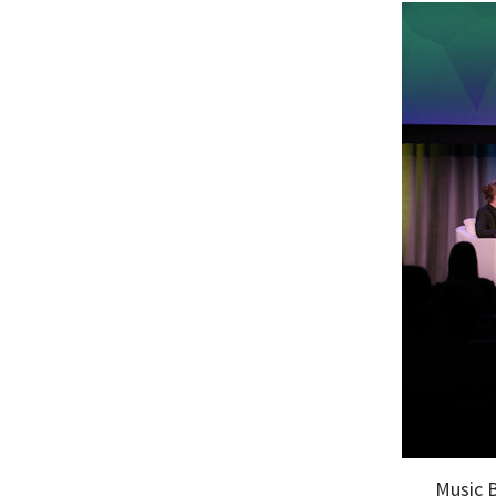
Music 