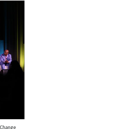
 Change