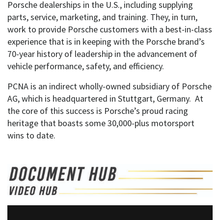
Porsche dealerships in the U.S., including supplying
parts, service, marketing, and training. They, in turn,
work to provide Porsche customers with a best-in-class
experience that is in keeping with the Porsche brand’s
70-year history of leadership in the advancement of
vehicle performance, safety, and efficiency.
PCNA is an indirect wholly-owned subsidiary of Porsche
AG, which is headquartered in Stuttgart, Germany. At
the core of this success is Porsche’s proud racing
heritage that boasts some 30,000-plus motorsport
wins to date.