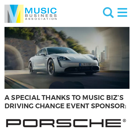
A SPECIAL THANKS TO MUSIC BIZ’S
DRIVING CHANGE EVENT SPONSOR: