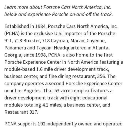
Learn more about Porsche Cars North America, Inc.
below and experience Porsche on-and-off the track.
Established in 1984, Porsche Cars North America, Inc.
(PCNA) is the exclusive U.S. importer of the Porsche
911, 718 Boxster, 718 Cayman, Macan, Cayenne,
Panamera and Taycan. Headquartered in Atlanta,
Georgia, since 1998, PCNA is also home to the first
Porsche Experience Center in North America featuring a
module-based 1.6 mile driver development track,
business center, and fine dining restaurant, 356. The
company operates a second Porsche Experience Center
near Los Angeles. That 53-acre complex features a
driver development track with eight educational
modules totaling 4.1 miles, a business center, and
Restaurant 917.
PCNA supports 192 independently owned and operated