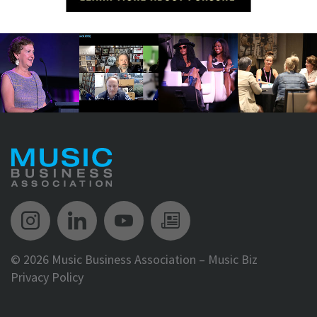
Music Biz Instagram
Music Biz LinkedIn
Music Biz YouTube
Music Biz Newsle
©
2026 Music Business Association – Music Biz
Privacy Policy