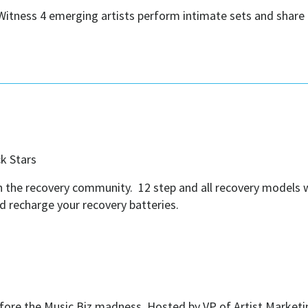
itness 4 emerging artists perform intimate sets and share t
ck Stars
 in the recovery community. 12 step and all recovery models
nd recharge your recovery batteries.
fore the Music Biz madness. Hosted by VP of Artist Market