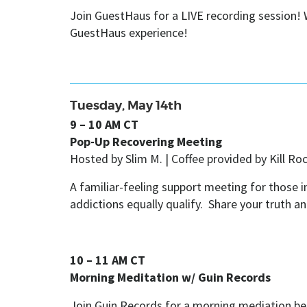
Join GuestHaus for a LIVE recording session! W
GuestHaus experience!
Tuesday, May 14th
9 – 10 AM CT
Pop-Up Recovering Meeting
Hosted by Slim M. |
Coffee provided by Kill Ro
A familiar-feeling support meeting for those
addictions equally qualify. Share your truth a
10 – 11 AM CT
Morning Meditation w/ Guin Records
Join
Guin Records for a morning mediation be