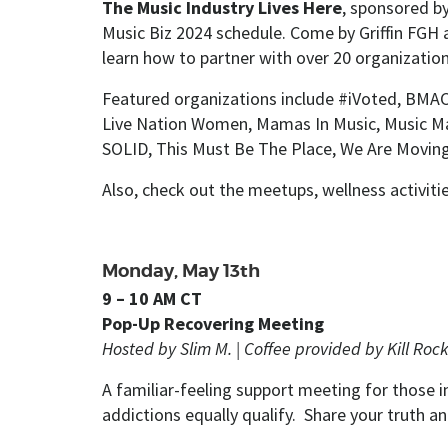
The Music Industry Lives Here
, sponsored b
Music Biz 2024 schedule. Come by Griffin FGH a
learn how to partner with over 20 organizatio
Featured organizations include #iVoted, BMAC, 
Live Nation Women, Mamas In Music, Music M
SOLID, This Must Be The Place, We Are Movin
Also, check out the meetups, wellness activit
Monday, May 13th
9 – 10 AM CT
Pop-Up Recovering Meeting
Hosted by Slim M. |
Coffee provided by Kill Rock
A familiar-feeling support meeting for those
addictions equally qualify. Share your truth a