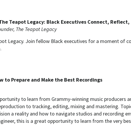
he Teapot Legacy: Black Executives Connect, Reflect,
ounder, The Teapot Legacy
t Legacy. Join fellow Black executives for a moment of con
.
ow to Prepare and Make the Best Recordings
portunity to learn from Grammy-winning music producers an
production to tracking, editing, mixing and mastering. Topi
sion a reality and how to navigate studios and recording en
gineer, this is a great opportunity to learn from the very be