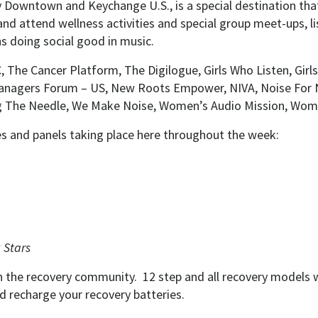
y Downtown and Keychange U.S., is a special destination tha
nd attend wellness activities and special group meet-ups, li
ns doing social good in music.
The Cancer Platform, The Digilogue, Girls Who Listen, Girls 
anagers Forum – US, New Roots Empower, NIVA, Noise For 
g The Needle, We Make Noise, Women’s Audio Mission, Wome
ies and panels taking place here throughout the week:
 Stars
 in the recovery community. 12 step and all recovery models
nd recharge your recovery batteries.