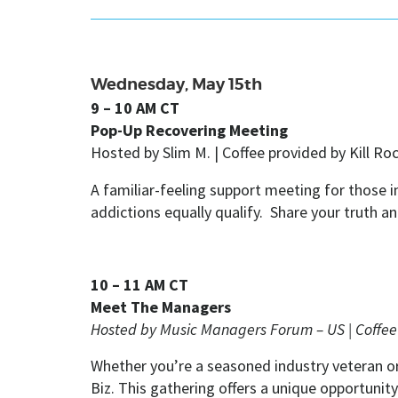
Wednesday, May 15th
9 – 10 AM CT
Pop-Up Recovering Meeting
Hosted by Slim M. |
Coffee provided by Kill Ro
A familiar-feeling support meeting for those
addictions equally qualify. Share your truth a
10 – 11 AM CT
Meet The Managers
Hosted by Music Managers Forum – US | Coffe
Whether you’re a seasoned industry veteran or
Biz. This gathering offers a unique opportuni