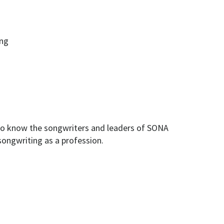
ing
 to know the songwriters and leaders of SONA
songwriting as a profession.