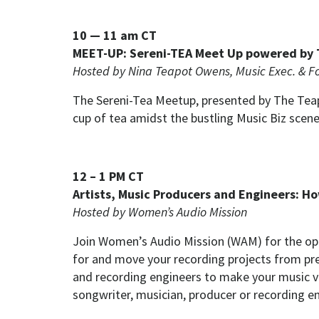
10 — 11 am CT
MEET-UP: Sereni-TEA Meet Up powered by T
Hosted by Nina Teapot Owens, Music Exec. & F
The Sereni-Tea Meetup, presented by The Teapo
cup of tea amidst the bustling Music Biz scene
12 – 1 PM CT
Artists, Music Producers and Engineers: H
Hosted by Women’s Audio Mission
Join Women’s Audio Mission (WAM) for the op
for and move your recording projects from pre
and recording engineers to make your music vi
songwriter, musician, producer or recording en