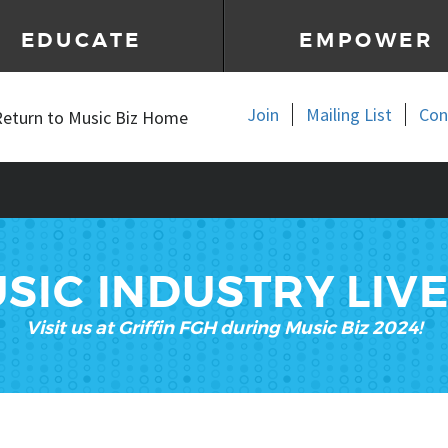
EDUCATE
EMPOWER
Join
Mailing List
Con
Return to Music Biz Home
SIC INDUSTRY LIV
Visit us at
Griffin FGH during Music Biz 2024!