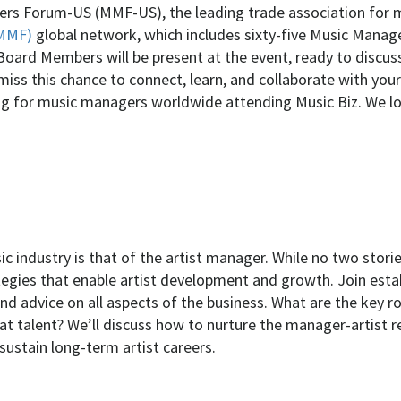
ers Forum-US (MMF-US), the leading trade association for
IMMF)
global network, which includes sixty-five Music Manag
Board Members will be present at the event, ready to discu
t miss this chance to connect, learn, and collaborate with y
ing for music managers worldwide attending Music Biz. We l
 industry is that of the artist manager. While no two storie
ategies that enable artist development and growth. Join esta
nd advice on all aspects of the business. What are the key ro
t talent? We’ll discuss how to nurture the manager-artist re
sustain long-term artist careers.