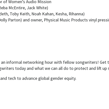
tor of Women’s Audio Mission
 Reba McEntire, Jack White)
eth, Toby Keith, Noah Kahan, Kesha, Rihanna)
Dolly Parton) and owner, Physical Music Products vinyl press
 an informal networking hour with fellow songwriters! Get
writers today and what we can all do to protect and lift up 
and tech to advance global gender equity.