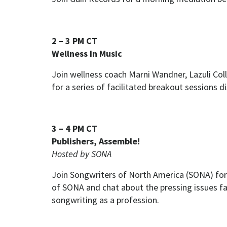
2 – 3 PM CT
Wellness In Music
Join wellness coach Marni Wandner, Lazuli C
for a series of facilitated breakout sessions 
3 – 4 PM CT
Publishers, Assemble!
Hosted by SONA
Join Songwriters of North America (SONA) for
of SONA and chat about the pressing issues fa
songwriting as a profession.