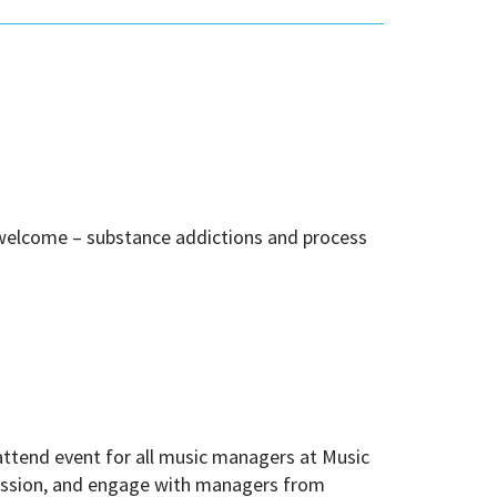
 welcome – substance addictions and process
attend event for all music managers at Music
ofession, and engage with managers from