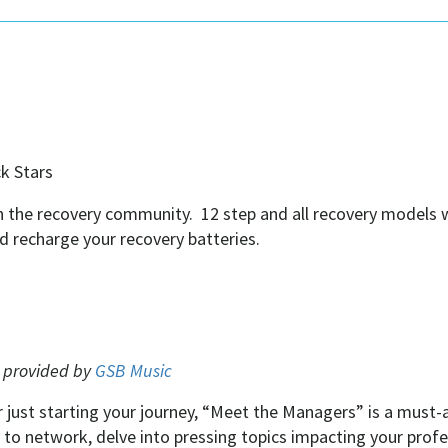
ck Stars
 in the recovery community. 12 step and all recovery models
nd recharge your recovery batteries.
e provided by
GSB Music
 just starting your journey, “Meet the Managers” is a must-
ty to network, delve into pressing topics impacting your pr