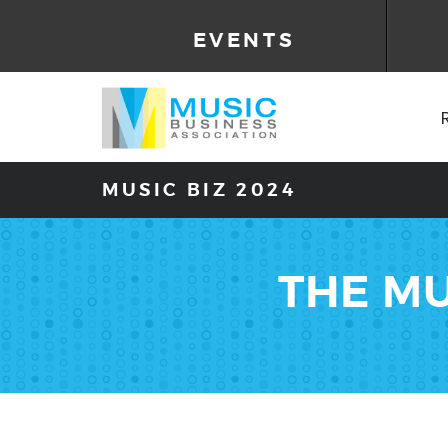
EVENTS
MUSIC BIZ 2024
THE MU