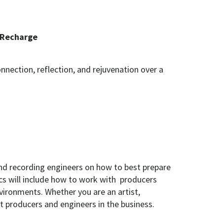
 Recharge
nection, reflection, and rejuvenation over a
d recording engineers on how to best prepare
cs will include how to work with producers
vironments. Whether you are an artist,
st producers and engineers in the business.