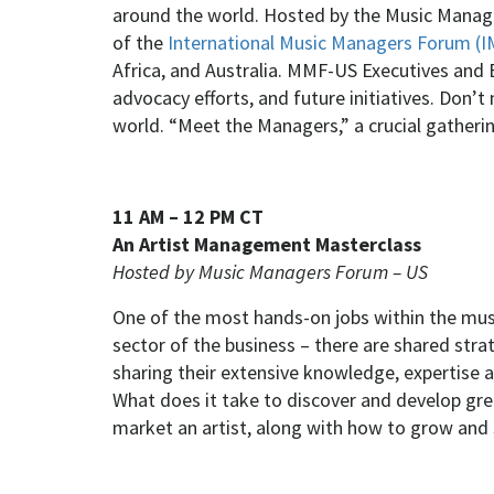
around the world. Hosted by the Music Manag
of the
International Music Managers Forum (
Africa, and Australia. MMF-US Executives and 
advocacy efforts, and future initiatives. Don’
world. “Meet the Managers,” a crucial gather
11 AM – 12 PM CT
An Artist Management Masterclass
Hosted by Music Managers Forum – US
One of the most hands-on jobs within the music
sector of the business – there are shared str
sharing their extensive knowledge, expertise a
What does it take to discover and develop grea
market an artist, along with how to grow and 