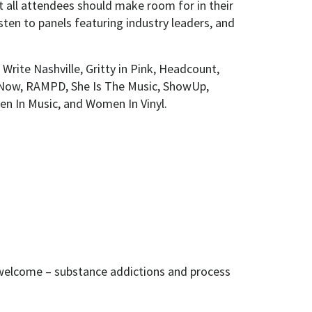
t all attendees should make room for in their
sten to panels featuring industry leaders, and
Write Nashville, Gritty in Pink, Headcount,
Now, RAMPD, She Is The Music, ShowUp,
n In Music, and Women In Vinyl.
 welcome – substance addictions and process