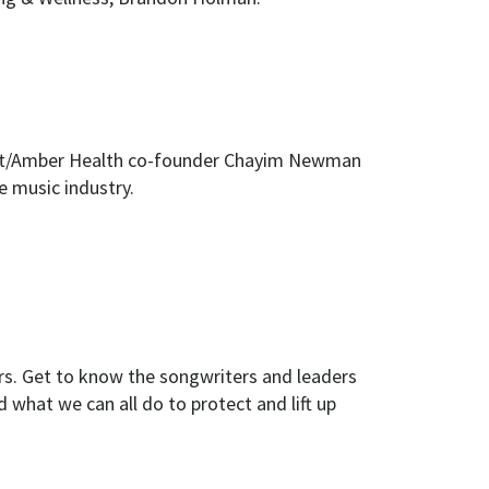
ogist/Amber Health co-founder Chayim Newman
e music industry.
rs. Get to know the songwriters and leaders
what we can all do to protect and lift up