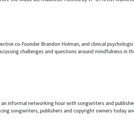
ollective co-founder Brandon Holman, and clinical psychol
discussing challenges and questions around mindfulness in th
 an informal networking hour with songwriters and publishe
cing songwriters, publishers and copyright owners today and 