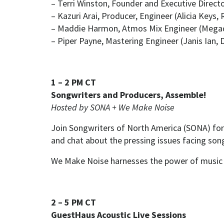
– Terri Winston, Founder and Executive Direc
– Kazuri Arai, Producer, Engineer (Alicia Keys,
– Maddie Harmon, Atmos Mix Engineer (Megad
– Piper Payne, Mastering Engineer (Janis Ian, 
1 – 2 PM CT
Songwriters and Producers, Assemble!
Hosted by SONA + We Make Noise
Join Songwriters of North America (SONA) for
and chat about the pressing issues facing song
We Make Noise harnesses the power of music 
2 – 5 PM CT
GuestHaus Acoustic Live Sessions