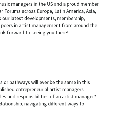
 music managers in the US and a proud member
er Forums across Europe, Latin America, Asia,
ss our latest developments, membership,
our peers in artist management from around the
ook forward to seeing you there!
s or pathways will ever be the same in this
blished entrepreneurial artist managers
les and responsibilities of an artist manager?
lationship, navigating different ways to