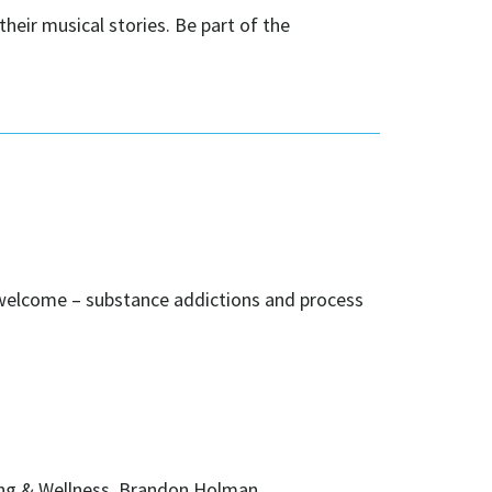
heir musical stories. Be part of the
 welcome – substance addictions and process
ing & Wellness, Brandon Holman.