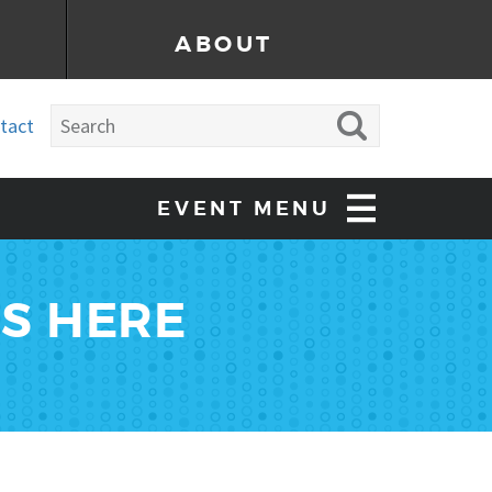
ABOUT
tact
EVENT MENU
ES HERE