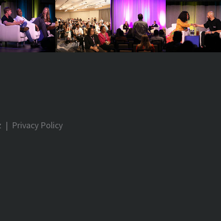
z
|
Privacy Policy