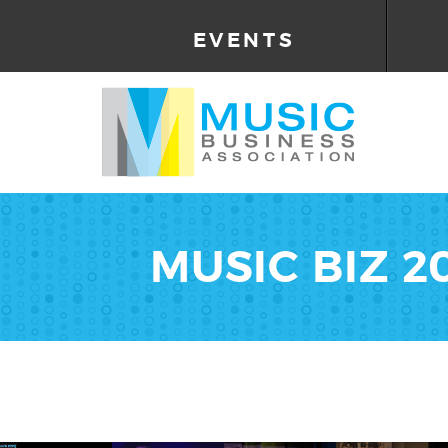
EVENTS
MUSIC BIZ 