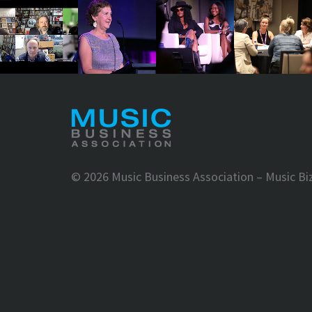
©
2026 Music Business Association – Music Bi