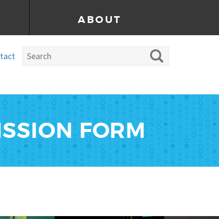
ABOUT
tact
ISSION FORM