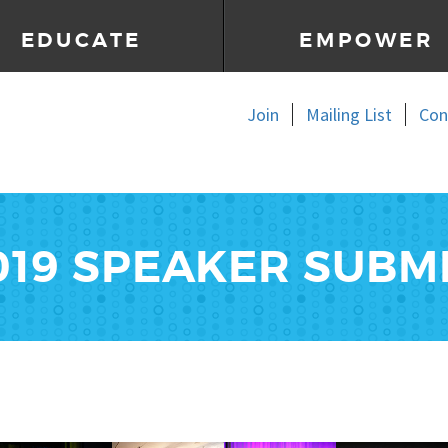
EDUCATE
EMPOWER
Join
Mailing List
Con
2019 SPEAKER SUBM