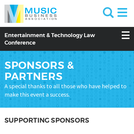
Entertainment & Technology Law
Conference
SPONSORS &
PARTNERS
A special thanks to all those who have helped to
make this event a success.
SUPPORTING SPONSORS