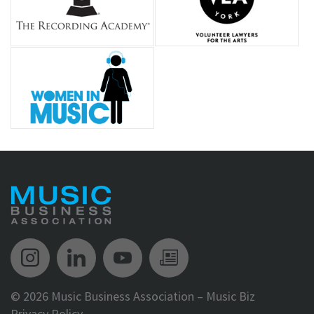
Music Biz Instagram
Music Biz LinkedIn
Music Biz YouTube
Music Biz Newsle
©
2026 Music Business Association – Music Biz
Privacy Policy