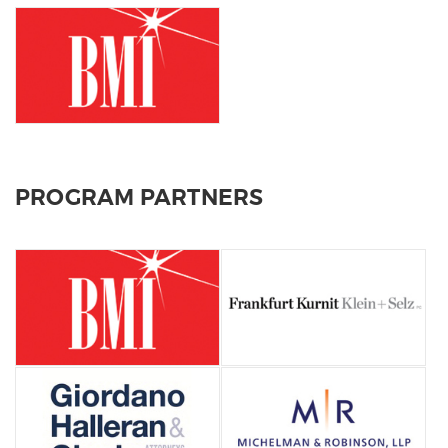
PROGRAM PARTNERS