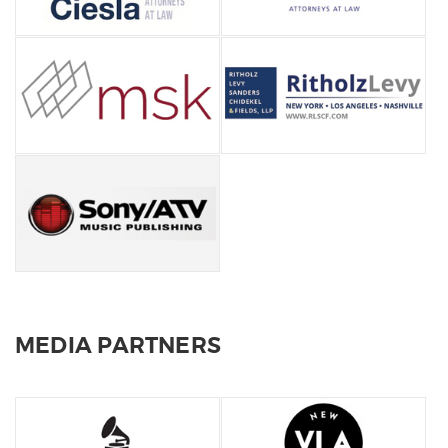
MEDIA PARTNERS