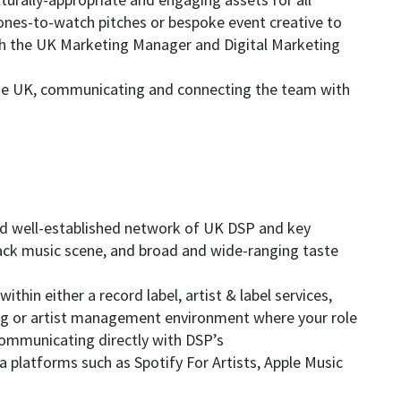
 ones-to-watch pitches or bespoke event creative to
th the UK Marketing Manager and Digital Marketing
line UK, communicating and connecting the team with
and well-established network of UK DSP and key
ack music scene, and broad and wide-ranging taste
ithin either a record label, artist & label services,
ing or artist management environment where your role
 communicating directly with DSP’s
ta platforms such as Spotify For Artists, Apple Music