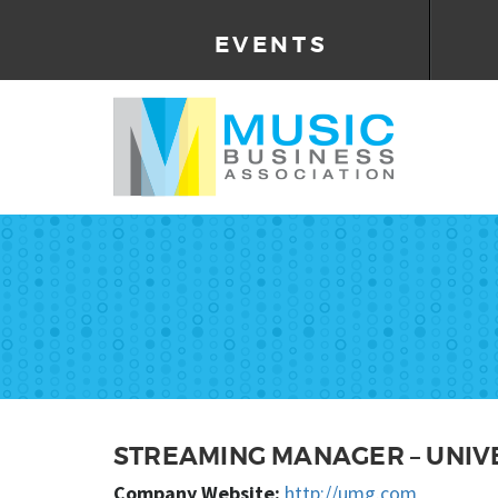
EVENTS
STREAMING MANAGER – UNIV
Company Website:
http://umg.com