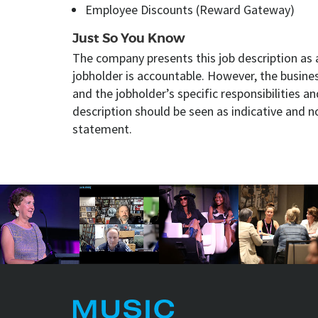
Employee Discounts (Reward Gateway)
Just So You Know
The company presents this job description as 
jobholder is accountable. However, the busin
and the jobholder’s specific responsibilities an
description should be seen as indicative and n
statement.