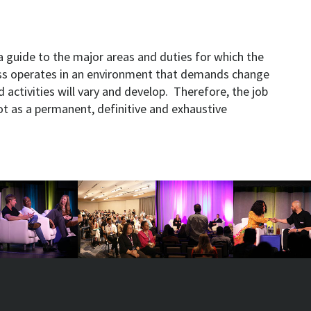
a guide to the major areas and duties for which the
ess operates in an environment that demands change
d activities will vary and develop. Therefore, the job
ot as a permanent, definitive and exhaustive