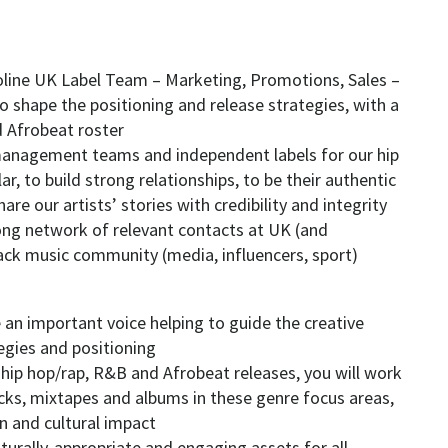
aroline UK Label Team – Marketing, Promotions, Sales –
 shape the positioning and release strategies, with a
d Afrobeat roster
t management teams and independent labels for our hip
r, to build strong relationships, to be their authentic
are our artists’ stories with credibility and integrity
rong network of relevant contacts at UK (and
lack music community (media, influencers, sport)
 an important voice helping to guide the creative
egies and positioning
hip hop/rap, R&B and Afrobeat releases, you will work
acks, mixtapes and albums in these genre focus areas,
 and cultural impact
culturally-appropriate and engaging assets for all