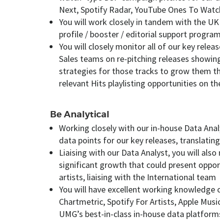
Next, Spotify Radar, YouTube Ones To Watc
You will work closely in tandem with the UK
profile / booster / editorial support progra
You will closely monitor all of our key rele
Sales teams on re-pitching releases showing
strategies for those tracks to grow them th
relevant Hits playlisting opportunities on t
Be Analytical
Working closely with our in-house Data Analy
data points for our key releases, translating
Liaising with our Data Analyst, you will also
significant growth that could present oppor
artists, liaising with the International team
You will have excellent working knowledge 
Chartmetric, Spotify For Artists, Apple Musi
UMG’s best-in-class in-house data platforms