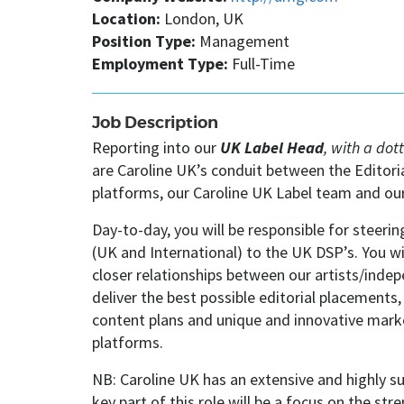
Location:
London, UK
Position Type:
Management
Employment Type:
Full-Time
Job Description
Reporting into our
UK Label Head
, with a dot
are Caroline UK’s conduit between the Editor
platforms, our Caroline UK Label team and our 
Day-to-day, you will be responsible for steerin
(UK and International) to the UK DSP’s. You wil
closer relationships between our artists/inde
deliver the best possible editorial placements
content plans and unique and innovative mark
platforms.
NB: Caroline UK has an extensive and highly su
key part of this role will be a focus on the s