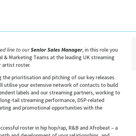
ted line to our
Senior Sales Manager
, in this role you
ial & Marketing Teams at the leading UK streaming
artist roster.
g the prioritisation and pitching of our key releases
l utilise your extensive network of contacts to build
pendent labels and our streaming partners, working to
, long-tail streaming performance, DSP-related
eting and promotional opportunities with the
ccessful roster in hip hop/rap, R&B and Afrobeat – a
trength and development of your relationships, and