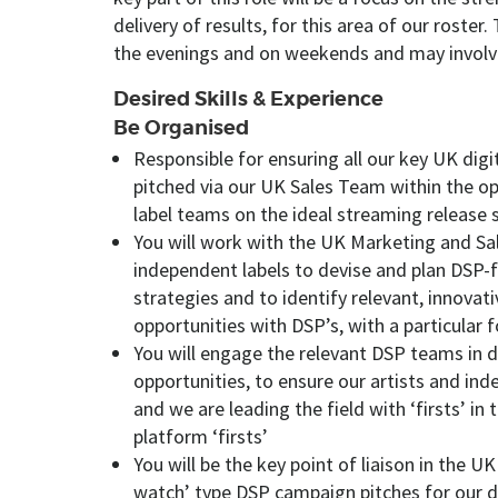
delivery of results, for this area of our roster
the evenings and on weekends and may involve 
Desired Skills & Experience
Be Organised
Responsible for ensuring all our key UK digi
pitched via our UK Sales Team within the op
label teams on the ideal streaming release
You will work with the UK Marketing and S
independent labels to devise and plan DSP
strategies and to identify relevant, innovat
opportunities with DSP’s, with a particular
You will engage the relevant DSP teams in 
opportunities, to ensure our artists and ind
and we are leading the field with ‘firsts’ in 
platform ‘firsts’
You will be the key point of liaison in the U
watch’ type DSP campaign pitches for our de