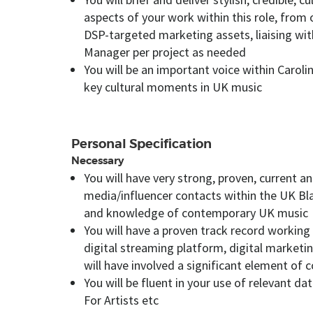
aspects of your work within this role, from
DSP-targeted marketing assets, liaising wi
Manager per project as needed
You will be an important voice within Caro
key cultural moments in UK music
Personal Specification
Necessary
You will have very strong, proven, current 
media/influencer contacts within the UK Bl
and knowledge of contemporary UK music
You will have a proven track record working w
digital streaming platform, digital market
will have involved a significant element of
You will be fluent in your use of relevant da
For Artists etc