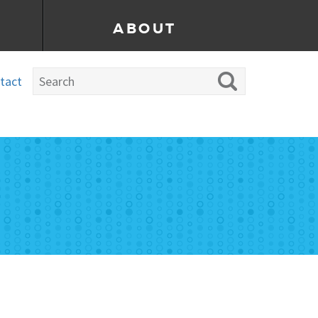
ABOUT
tact