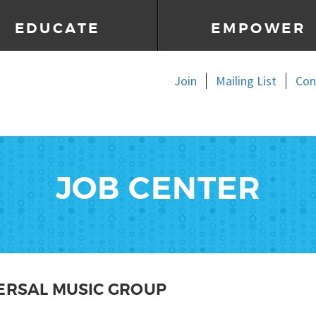
EDUCATE
EMPOWER
Join
Mailing List
Con
JOB CENTER
ERSAL MUSIC GROUP