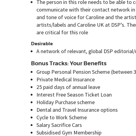
The person in this role needs to be able to 
communicate with their contact network in 
and tone of voice for Caroline and the artis
artists/labels and Caroline UK at DSP’s. Th
are critical for this role
Desirable
A network of relevant, global DSP editorial/
Bonus Tracks: Your Benefits
Group Personal Pension Scheme (between 
Private Medical Insurance
25 paid days of annual leave
Interest Free Season Ticket Loan
Holiday Purchase scheme
Dental and Travel Insurance options
Cycle to Work Scheme
Salary Sacrifice Cars
Subsidised Gym Membership