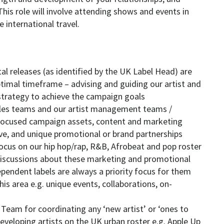
. This role will involve attending shows and events in
international travel.
tal releases (as identified by the UK Label Head) are
timal timeframe – advising and guiding our artist and
 strategy to achieve the campaign goals
ales teams and our artist management teams /
-focused campaign assets, content and marketing
ive, and unique promotional or brand partnerships
 focus on our hip hop/rap, R&B, Afrobeat and pop roster
discussions about these marketing and promotional
ependent labels are always a priority focus for them
this area e.g. unique events, collaborations, on-
K Team for coordinating any ‘new artist’ or ‘ones to
veloping artists on the UK urban roster e.g. Apple Up