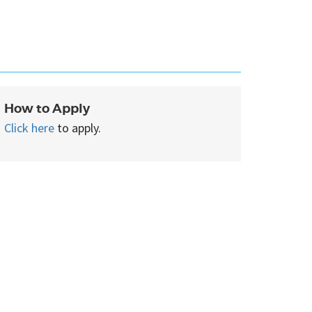
How to Apply
Click here
to apply.