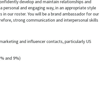
confidently develop and maintain relationships and
a personal and engaging way, in an appropriate style
ts in our roster. You will be a brand ambassador for our
erefore, strong communication and interpersonal skills
marketing and influencer contacts, particularly US
3% and 9%)