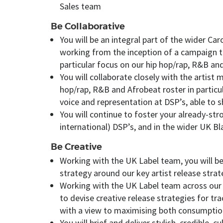
Sales team
Be Collaborative
You will be an integral part of the wider C
working from the inception of a campaign to
particular focus on our hip hop/rap, R&B an
You will collaborate closely with the artis
hop/rap, R&B and Afrobeat roster in particula
voice and representation at DSP’s, able to sh
You will continue to foster your already-st
international) DSP’s, and in the wider UK B
Be Creative
Working with the UK Label team, you will be
strategy around our key artist release strat
Working with the UK Label team across our 
to devise creative release strategies for tr
with a view to maximising both consumption
You will brief and deliver stylish, credible, 