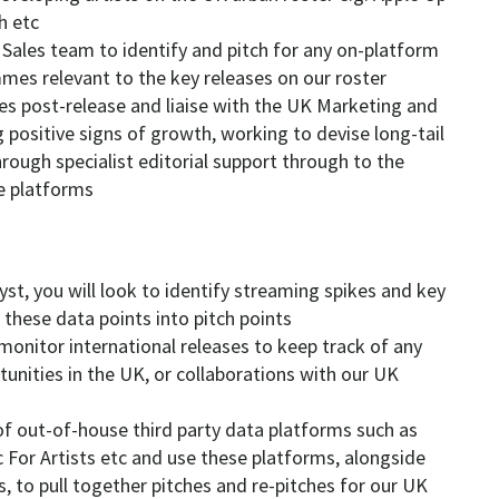
h etc
 Sales team to identify and pitch for any on-platform
mmes relevant to the key releases on our roster
ases post-release and liaise with the UK Marketing and
 positive signs of growth, working to devise long-tail
rough specialist editorial support through to the
he platforms
st, you will look to identify streaming spikes and key
 these data points into pitch points
 monitor international releases to keep track of any
tunities in the UK, or collaborations with our UK
of out-of-house third party data platforms such as
c For Artists etc and use these platforms, alongside
, to pull together pitches and re-pitches for our UK