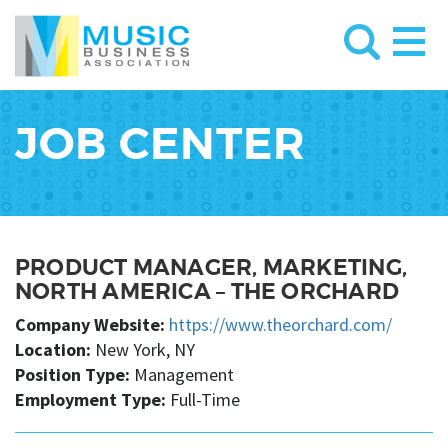
JOB CENTER
PRODUCT MANAGER, MARKETING,
NORTH AMERICA – THE ORCHARD
Company Website:
https://www.theorchard.com/
Location:
New York, NY
Position Type:
Management
Employment Type:
Full-Time