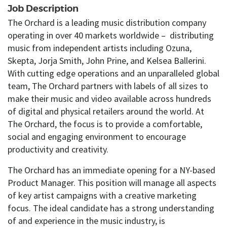
Job Description
The Orchard is a leading music distribution company
operating in over 40 markets worldwide – distributing
music from independent artists including Ozuna,
Skepta, Jorja Smith, John Prine, and Kelsea Ballerini.
With cutting edge operations and an unparalleled global
team, The Orchard partners with labels of all sizes to
make their music and video available across hundreds
of digital and physical retailers around the world. At
The Orchard, the focus is to provide a comfortable,
social and engaging environment to encourage
productivity and creativity.
The Orchard has an immediate opening for a NY-based
Product Manager. This position will manage all aspects
of key artist campaigns with a creative marketing
focus. The ideal candidate has a strong understanding
of and experience in the music industry, is