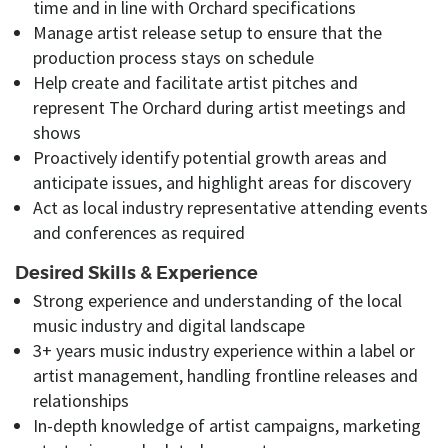
time and in line with Orchard specifications
Manage artist release setup to ensure that the
production process stays on schedule
Help create and facilitate artist pitches and
represent The Orchard during artist meetings and
shows
Proactively identify potential growth areas and
anticipate issues, and highlight areas for discovery
Act as local industry representative attending events
and conferences as required
Desired Skills & Experience
Strong experience and understanding of the local
music industry and digital landscape
3+ years music industry experience within a label or
artist management, handling frontline releases and
relationships
In-depth knowledge of artist campaigns, marketing