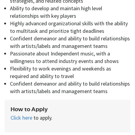
strategies, and related concepts
Ability to develop and maintain high level
relationships with key players
Highly advanced organizational skills with the ability
to multitask and prioritize tight deadlines
Confident demeanor and ability to build relationships
with artists/labels and management teams
Passionate about Independent music, with a
willingness to attend industry events and shows
Flexibility to work evenings and weekends as
required and ability to travel
Confident demeanor and ability to build relationships
with artists/labels and management teams
How to Apply
Click here
to apply.