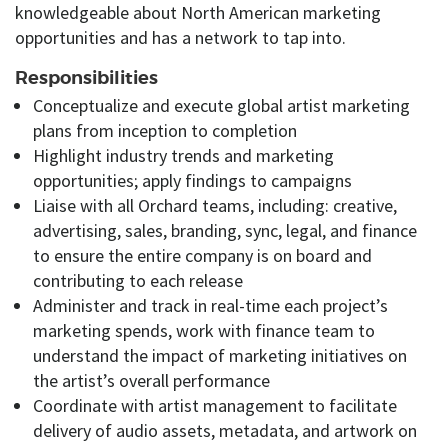
knowledgeable about North American marketing
opportunities and has a network to tap into.
Responsibilities
Conceptualize and execute global artist marketing
plans from inception to completion
Highlight industry trends and marketing
opportunities; apply findings to campaigns
Liaise with all Orchard teams, including: creative,
advertising, sales, branding, sync, legal, and finance
to ensure the entire company is on board and
contributing to each release
Administer and track in real-time each project’s
marketing spends, work with finance team to
understand the impact of marketing initiatives on
the artist’s overall performance
Coordinate with artist management to facilitate
delivery of audio assets, metadata, and artwork on