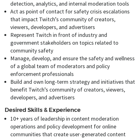
detection, analytics, and internal moderation tools
Act as
point of
contact for safety crisis escalations
that impact Twitch’s community of creators,
viewers, developers, and advertisers
Represent Twitch in front of industry and
government
stakeholders
on topics related to
community safety
Manage, develop, and ensure
the safety and wellness
of a global team of moderators and policy
enforcement professionals
Build and own
long-term strategy and
initiatives
that
benefit Twitch’s community of creators, viewers,
developers, and advertisers
Desired Skills & Experience
10+ years
of leadership in content moderation
operations and policy development for online
communities that create user-generated content