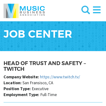
JOB CENTER
HEAD OF TRUST AND SAFETY –
TWITCH
Company Website:
https://www.twitch.tv/
Location:
San Fransisco, CA
Position Type:
Executive
Employment Type:
Full-Time