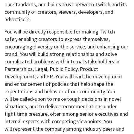
our standards, and
builds trust
between Twitch and its
community of creators, viewers, developers, and
advertisers.
You will
be directly responsible for making
Twitch
safer,
enabling creators to express
themselves,
encouraging diversity on the service, and enhancing our
brand.
You will
build
strong
relationships and solve
complicated problems with
internal stakeholders
in
Partnerships, Legal, Public Policy, Product
Development, and PR.
You will
lead the
development
and enhancement
of policies that help shape the
expectations and behavior of our community.
You
will
be called-upon to make tough decisions in novel
situations, and to
deliver
recommendations under
tight
time pressure
, often among senior executives and
internal experts with competing viewpoints.
You
will
represent
the company
among industry peers and