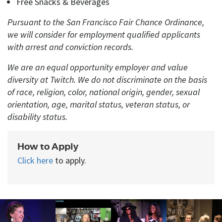
Free Snacks
&
Beverages
Pursuant to the San Francisco Fair Chance Ordinance,
we will consider for employment qualified applicants
with arrest and conviction records.
We are an equal opportunity employer and value
diversity at Twitch. We do not discriminate on the basis
of race, religion, color, national origin, gender, sexual
orientation, age, marital status, veteran status, or
disability status.
How to Apply
Click here
to apply.