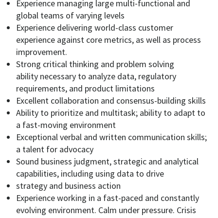
Experience managing large multi-functional and
global teams of varying levels
Experience delivering
world-class
customer
experience against core metrics,
as well as
process
improvement.
Strong critical thinking
and
problem solving
ability
necessary to analyze data, regulatory
requirements, and product limitations
Excellent collaboration and
consensus-building skills
Ability to prioritize and multitask
;
ability to adapt
to
a
fast-moving environment
Exceptional verbal and written communication skills
;
a talent for advocacy
Sound business judgment
, strategic and analytical
capabilities, including using data to
drive
strategy and business action
Experience working
in a fast-paced and constantly
evolving environment
.
Calm under pressure
. Crisis