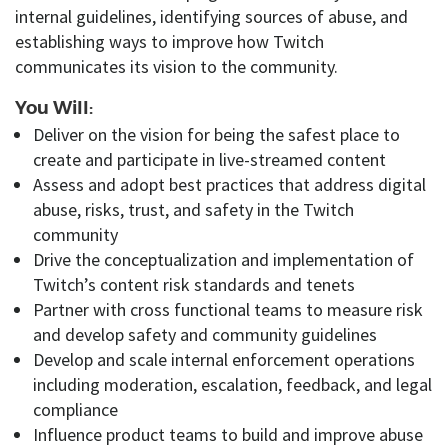
internal guidelines, identifying sources of abuse, and
establishing ways to improve how Twitch
communicates its vision to the community.
You Will:
Deliver on
the vision for being the safest place to
create and participate in live-streamed content
Assess and adopt best practices that address digital
abuse, risks, trust, and safety in the Twitch
community
Drive
the conceptualization and implementation of
Twitch’s content risk standards and tenets
Partner with
cross functional
teams to measure risk
and develop safety and community guidelines
Develop and scale internal enforcement operations
including moderation, escalation, feedback, and legal
compliance
Influence product teams to
build and improve
abuse