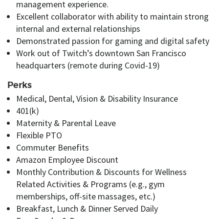
management experience.
Excellent collaborator with
ability to maintain strong
internal and external relationships
Demonstrated
passion for gaming and digital safety
Work out of Twitch’s downtown San Francisco
headquarters (remote during Covid-19)
Perks
Medical, Dental, Vision & Disability Insurance
401(k)
Maternity
&
Parental Leave
Flexible PTO
Commuter Benefits
Amazon Employee Discount
Monthly Contribution
&
Discounts for Wellness
Related Activities & Programs (e.g., gym
memberships, off-site massages
, etc.
)
Breakfast, Lunch & Dinner Served Daily