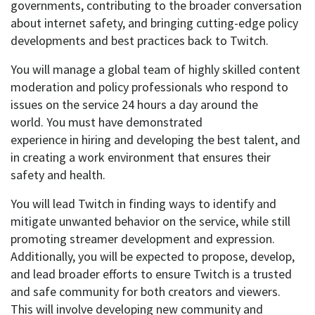
governments, contributing to the broader conversation
about internet safety, and bringing
cutting-edge
policy
developments and best practices back to Twitch.
You will
manage a global team of
highly skilled
content
moderation and policy professionals who respond to
issues on the service 24 hours a day around the
world.
You must have
demonstrated
experience
in
hiring and developing
the best talent
, and
in creating a work environment that ensures their
safety and health.
You will
lead Twitch in finding ways to
identify and
mitigate
unwanted behavior on the service, while still
promoting streamer development and expression.
Additionally, you will
be expected to
propose, develop,
and lead
broader efforts to ensure Twitch is a trusted
and safe community for both creators and viewers.
This will involve developing new community and