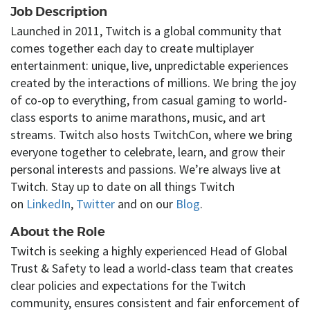
Job Description
Launched in 2011, Twitch is a global community that
comes together each day to create multiplayer
entertainment: unique, live, unpredictable experiences
created by the interactions of millions. We bring the joy
of co-op to everything, from casual gaming to world-
class esports to anime marathons, music, and art
streams. Twitch also hosts TwitchCon, where we bring
everyone together to celebrate, learn, and grow their
personal interests and passions. We’re always live at
Twitch. Stay up to date on all things Twitch
on
LinkedIn
,
Twitter
and on our
Blog
.
About the Role
Twitch
is seeking
a
highly
experienced Head of Global
Trust & Safety to lead
a world-class
team that creates
clear policies and expectations for the Twitch
community, ensures
consistent
and fair enforcement of