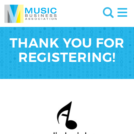
THANK YOU FOR
REGISTERING!