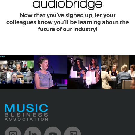
Now that you’ve signed up, let your
colleagues know you’ll be learning about the
future of our industry!
Music Biz Instagram
Music Biz LinkedIn
Music Biz YouTube
Music Biz Newsle