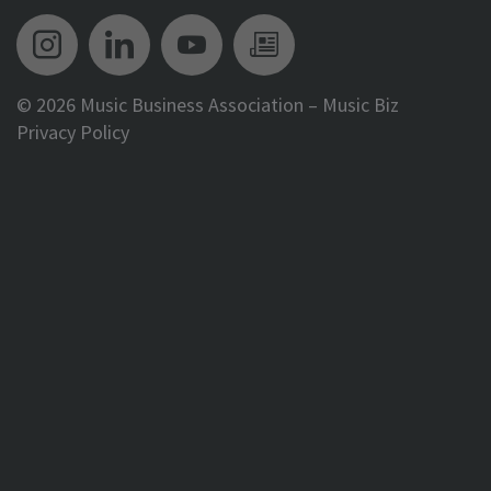
Music Biz Instagram
Music Biz LinkedIn
Music Biz YouTube
Music Biz Newsle
©
2026 Music Business Association – Music Biz
Privacy Policy