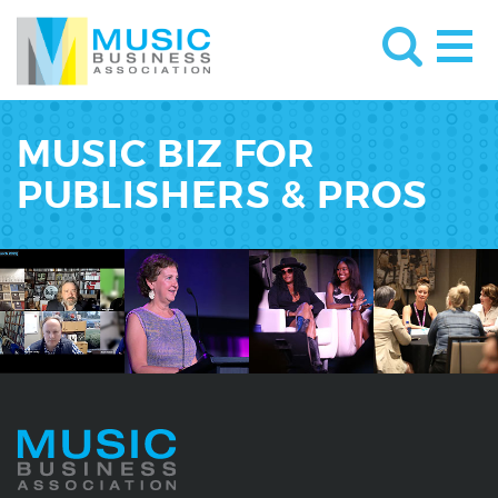
MUSIC BIZ FOR
PUBLISHERS & PROS