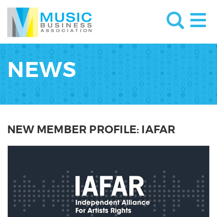
NEWS
NEW MEMBER PROFILE: IAFAR