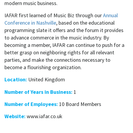
modern music business.
IAFAR first learned of Music Biz through our
Annual
Conference in Nashville
, based on the educational
programming slate it offers and the forum it provides
to advance commerce in the music industry. By
becoming a member, IAFAR can continue to push for a
better grasp on neighboring rights for all relevant
parties, and make the connections necessary to
become a flourishing organization.
Location:
United Kingdom
Number of Years in Business:
1
Number of Employees:
10 Board Members
Website:
www.iafar.co.uk