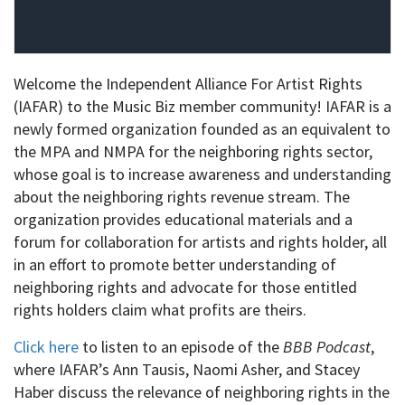
Welcome the Independent Alliance For Artist Rights
(IAFAR) to the Music Biz member community! IAFAR is a
newly formed organization founded as an equivalent to
the MPA and NMPA for the neighboring rights sector,
whose goal is to increase awareness and understanding
about the neighboring rights revenue stream. The
organization provides educational materials and a
forum for collaboration for artists and rights holder, all
in an effort to promote better understanding of
neighboring rights and advocate for those entitled
rights holders claim what profits are theirs.
Click here
to listen to an episode of the
BBB Podcast
,
where IAFAR’s Ann Tausis, Naomi Asher, and Stacey
Haber discuss the relevance of neighboring rights in the