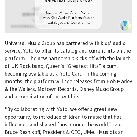
Universal Music Group has partnered with kids’ audio
service, Yoto to offer its catalog and current hits on the
platform. The new partnership kicks off with the launch
of UK Rock band, Queen’s “Greatest Hits” album,
becoming available as a Yoto Card. In the coming
months, the platform will see releases from Bob Marley
& the Wailers, Motown Records, Disney Music Group
and a compilation of current hits.
“By collaborating with Yoto, we offer a great new
opportunity to introduce children to music that has
influenced and shaped fans around the world,” said
Bruce Resnikoff, President & CEO, UMe. “Music is an