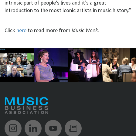
intrinsic part of people’s lives and it’s a great
introduction to the most iconic artists in music history.”
Click
here
to read more from
Music Week
.
Music Biz Instagram
Music Biz LinkedIn
Music Biz YouTube
Music Biz Newsle