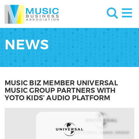
NEWS
MUSIC BIZ MEMBER UNIVERSAL
MUSIC GROUP PARTNERS WITH
YOTO KIDS’ AUDIO PLATFORM