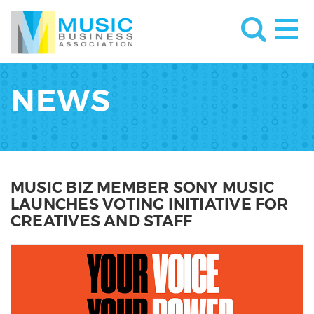
NEWS
MUSIC BIZ MEMBER SONY MUSIC
LAUNCHES VOTING INITIATIVE FOR
CREATIVES AND STAFF