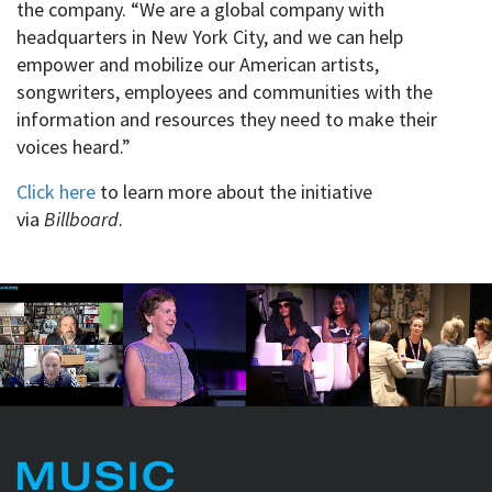
the company. “We are a global company with
headquarters in New York City, and we can help
empower and mobilize our American artists,
songwriters, employees and communities with the
information and resources they need to make their
voices heard.”
Click here
to learn more about the initiative
via
Billboard
.