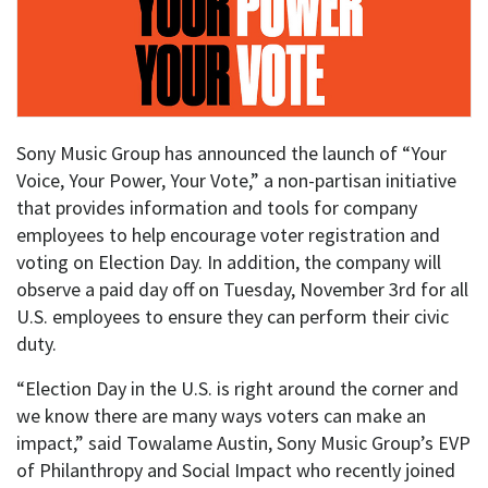
Sony Music Group has announced the launch of “Your
Voice, Your Power, Your Vote,” a non-partisan initiative
that provides information and tools for company
employees to help encourage voter registration and
voting on Election Day. In addition, the company will
observe a paid day off on Tuesday, November 3rd for all
U.S. employees to ensure they can perform their civic
duty.
“Election Day in the U.S. is right around the corner and
we know there are many ways voters can make an
impact,” said Towalame Austin, Sony Music Group’s EVP
of Philanthropy and Social Impact who recently joined