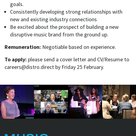
goals.
Consistently developing strong relationships with
new and existing industry connections
Be excited about the prospect of building a new
disruptive music brand from the ground up.
Remuneration:
Negotiable based on experience.
To apply:
please send a cover letter and CV/Resume to
careers@distro.direct by Friday 25 February.