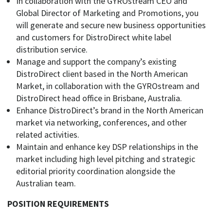
In collaboration with the GYROstream CEO and
Global Director of Marketing and Promotions, you
will generate and secure new business opportunities
and customers for DistroDirect white label
distribution service.
Manage and support the company’s existing
DistroDirect client based in the North American
Market, in collaboration with the GYROstream and
DistroDirect head office in Brisbane, Australia.
Enhance DistroDirect’s brand in the North American
market via networking, conferences, and other
related activities.
Maintain and enhance key DSP relationships in the
market including high level pitching and strategic
editorial priority coordination alongside the
Australian team.
POSITION REQUIREMENTS