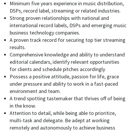
Minimum five years experience in music distribution,
DSPs, record label, streaming or related industries.
Strong proven relationships with national and
international record labels, DSPs and emerging music
business technology companies.
A proven track record for securing top tier streaming
results.
Comprehensive knowledge and ability to understand
editorial calendars, identify relevant opportunities
for clients and schedule pitches accordingly.
Possess a positive attitude, passion for life, grace
under pressure and ability to work in a fast-paced
environment and team.
A trend spotting tastemaker that thrives off of being
in the know.
Attention to detail, while being able to prioritize,
multi-task and delegate. Be adept at working
remotely and autonomously to achieve business