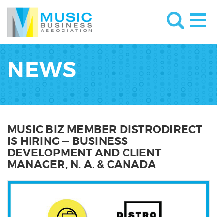
NEWS
MUSIC BIZ MEMBER DISTRODIRECT
IS HIRING — BUSINESS
DEVELOPMENT AND CLIENT
MANAGER, N. A. & CANADA