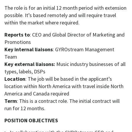
The role is for an initial 12 month period with extension
possible. It’s based remotely and will require travel
within the market where required.
Reports to
: CEO and Global Director of Marketing and
Promotions
Key internal liaisons
: GYROstream Management
Team
Key external liaisons:
Music industry businesses of all
types, labels, DSPs
Location
: The job will be based in the applicant’s
location within North America with travel inside North
America and Canada required
Term
: This is a contract role. The initial contract will
run for 12 months.
POSITION OBJECTIVES