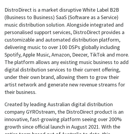
DistroDirect is a market disruptive White Label B2B
(Business to Business) SaaS (Software as a Service)
music distribution solution. Alongside integrated and
personalised support services, DistroDirect provides a
customizable and automated distribution platform,
delivering music to over 100 DSPs globally including
Spotify, Apple Music, Amazon, Deezer, TikTok and more.
The platform allows any existing music business to add
digital distribution services to their current offering,
under their own brand, allowing them to grow their
artist network and generate new revenue streams for
their business.
Created by leading Australian digital distribution
company GYROstream, the DistroDirect product is an
innovative, fast-growing platform seeing over 200%
growth since official launch in August 2021. With the