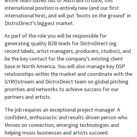
entire team based out of Australia to date, this
international position is entirely new (and our first
international hire), and will put ‘boots on the ground’ in
DistroDirect’s biggest market.
As part of the role you will be responsible for
generating quality B2B leads for DistroDirect (eg.
record labels, artist managers, producers, studios), and
be the key contact for the company’s existing client
base in North America. You will also manage key DSP
relationships within the market and coordinate with the
GYROstream and DistroDirect team on global pitching
priorities and networks to achieve success for our
partners and artists.
The job requires an exceptional project manager. A
confident, enthusiastic and results-driven person who
thrives on connection, emerging technologies and
helping music businesses and artists succeed.