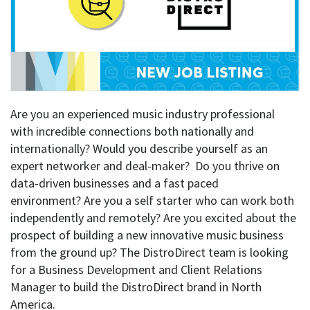
Are you an experienced music industry professional
with incredible connections both nationally and
internationally? Would you describe yourself as an
expert networker and deal-maker? Do you thrive on
data-driven businesses and a fast paced
environment? Are you a self starter who can work both
independently and remotely? Are you excited about the
prospect of building a new innovative music business
from the ground up? The DistroDirect team is looking
for a Business Development and Client Relations
Manager to build the DistroDirect brand in North
America.