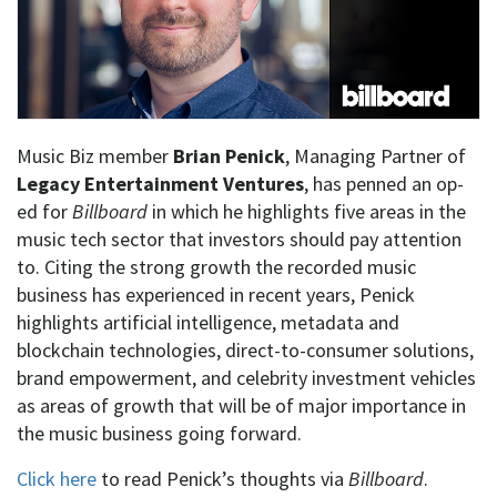
Music Biz member
Brian Penick
, Managing Partner of
Legacy Entertainment Ventures
, has penned an op-
ed for
Billboard
in which he highlights five areas in the
music tech sector that investors should pay attention
to. Citing the strong growth the recorded music
business has experienced in recent years, Penick
highlights artificial intelligence, metadata and
blockchain technologies, direct-to-consumer solutions,
brand empowerment, and celebrity investment vehicles
as areas of growth that will be of major importance in
the music business going forward.
Click here
to read Penick’s thoughts via
Billboard
.