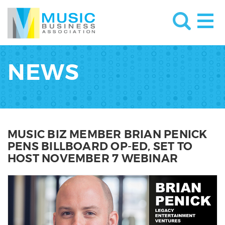
NEWS
MUSIC BIZ MEMBER BRIAN PENICK
PENS BILLBOARD OP-ED, SET TO
HOST NOVEMBER 7 WEBINAR