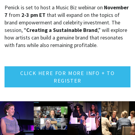
Penick is set to host a Music Biz webinar on
November
7
from
2-3 pm ET
that will expand on the topics of
brand empowerment and celebrity investment. The
session, “
Creating a Sustainable Brand
,” will explore
how artists can build a genuine brand that resonates
with fans while also remaining profitable.
CLICK HERE FOR MORE INFO + TO
REGISTER