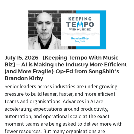
July 15, 2026 – [Keeping Tempo With Music
Biz] — AI is Making the Industry More Efficient
(and More Fragile): Op-Ed from SongShift’s
Brandon Kirby
Senior leaders across industries are under growing
pressure to build leaner, faster, and more efficient
teams and organisations. Advances in AI are
accelerating expectations around productivity,
automation, and operational scale at the exact
moment teams are being asked to deliver more with
fewer resources. But many organisations are