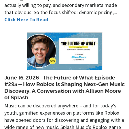
actually willing to pay, and secondary markets made
that obvious. So the focus shifted: dynamic pricing,...
Click Here To Read
June 16, 2026 – The Future of What Episode
#293 — How Roblox Is Shaping Next-Gen Music
Discovery: A Conversation with Allison Moore
of Splash
Music can be discovered anywhere – and for today’s
youth, gamified experiences on platforms like Roblox
have opened doors for discovering and engaging with a
wide range of new music. Splash Music’s Roblox game