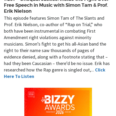
Free Speech in Music with Simon Tam & Prof.
Erik Nielson
This episode features Simon Tam of The Slants and
Prof. Erik Nielson, co-author of “Rap on Trial,” who
both have been instrumental in combating First
Amendment right violations against minority
musicians. Simon’s fight to get his all-Asian band the
right to their name saw thousands of pages of
evidence denied, along with a footnote stating that –
had they been Caucasian – there’d be no issue. Erik has
researched how the Rap genre is singled out,...
Click
Here To Listen