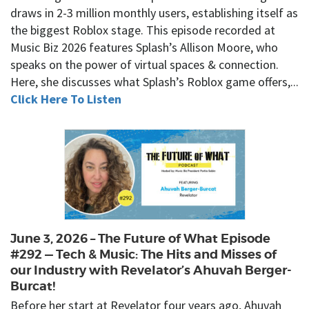
draws in 2-3 million monthly users, establishing itself as
the biggest Roblox stage. This episode recorded at
Music Biz 2026 features Splash’s Allison Moore, who
speaks on the power of virtual spaces & connection.
Here, she discusses what Splash’s Roblox game offers,...
Click Here To Listen
June 3, 2026 – The Future of What Episode
#292 — Tech & Music: The Hits and Misses of
our Industry with Revelator’s Ahuvah Berger-
Burcat!
Before her start at Revelator four years ago, Ahuvah