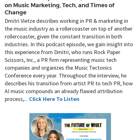
on Music Marketing, Tech, and Times of
Change
Dmitri Vietze describes working in PR & marketing in
the music industry as a rollercoaster on top of another
rollercoaster, given the constant transition in both
industries. In this podcast episode, we gain insight into
this experience from Dmitri, who runs Rock Paper
Scissors, Inc., a PR firm representing music tech
companies and organizes the Music Tectonics
Conference every year. Throughout the interview, he
describes his transition from artist PR to tech PR, how
AI music compounds an already flawed attribution
process,...
Click Here To Listen