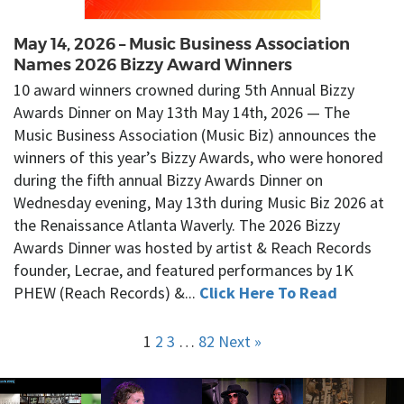
May 14, 2026 – Music Business Association
Names 2026 Bizzy Award Winners
10 award winners crowned during 5th Annual Bizzy
Awards Dinner on May 13th May 14th, 2026 — The
Music Business Association (Music Biz) announces the
winners of this year’s Bizzy Awards, who were honored
during the fifth annual Bizzy Awards Dinner on
Wednesday evening, May 13th during Music Biz 2026 at
the Renaissance Atlanta Waverly. The 2026 Bizzy
Awards Dinner was hosted by artist & Reach Records
founder, Lecrae, and featured performances by 1K
PHEW (Reach Records) &...
Click Here To Read
1
2
3
…
82
Next »