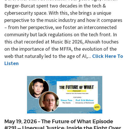
Berger-Burcat spent two decades in the tech &
cybersecurity space. With this, she brings a unique
perspective to the music industry and how it compares
– from her perspective, we foster an interconnected
community but lack regulations on the tech front. In
this chat recorded at Music Biz 2026, Ahuvah touches
on the importance of the MFFA, the evolution of the
web that naturally led to the age of AI,...
Click Here To
Listen
May 19, 2026 – The Future of What Episode
#291 — Unequal Justice: Inside the Fight Over