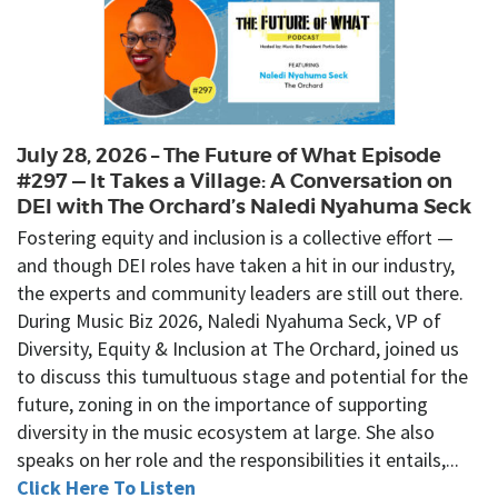
July 28, 2026 – The Future of What Episode
#297 — It Takes a Village: A Conversation on
DEI with The Orchard’s Naledi Nyahuma Seck
Fostering equity and inclusion is a collective effort —
and though DEI roles have taken a hit in our industry,
the experts and community leaders are still out there.
During Music Biz 2026, Naledi Nyahuma Seck, VP of
Diversity, Equity & Inclusion at The Orchard, joined us
to discuss this tumultuous stage and potential for the
future, zoning in on the importance of supporting
diversity in the music ecosystem at large. She also
speaks on her role and the responsibilities it entails,...
Click Here To Listen