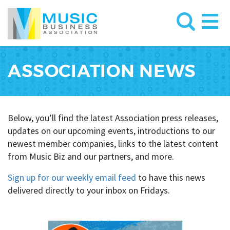
ASSOCIATION NEWS
Below, you’ll find the latest Association press releases,
updates on our upcoming events, introductions to our
newest member companies, links to the latest content
from Music Biz and our partners, and more.
Sign up for our weekly email feed
to have this news
delivered directly to your inbox on Fridays.