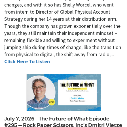
changes, and with it so has Shelly Worcel, who went
from intern to Director of Global Physical Account
Strategy during her 14 years at their distribution arm.
Though the company has grown exponentially over the
years, they still maintain their independent mindset –
remaining flexible and willing to experiment without
jumping ship during times of change, like the transition
from physical to digital, the shift away from radio,...
Click Here To Listen
July 7, 2026 – The Future of What Episode
#295 — Rock Paper Scissors, Inc’s Dmitri Vietze