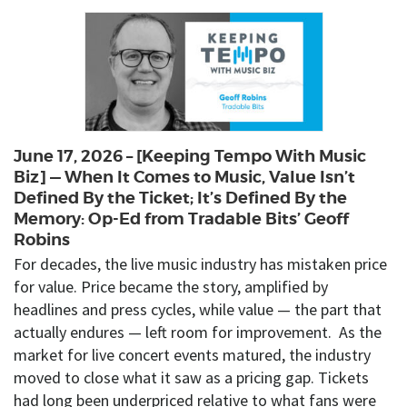
June 17, 2026 – [Keeping Tempo With Music
Biz] — When It Comes to Music, Value Isn’t
Defined By the Ticket; It’s Defined By the
Memory: Op-Ed from Tradable Bits’ Geoff
Robins
For decades, the live music industry has mistaken price
for value. Price became the story, amplified by
headlines and press cycles, while value — the part that
actually endures — left room for improvement. As the
market for live concert events matured, the industry
moved to close what it saw as a pricing gap. Tickets
had long been underpriced relative to what fans were