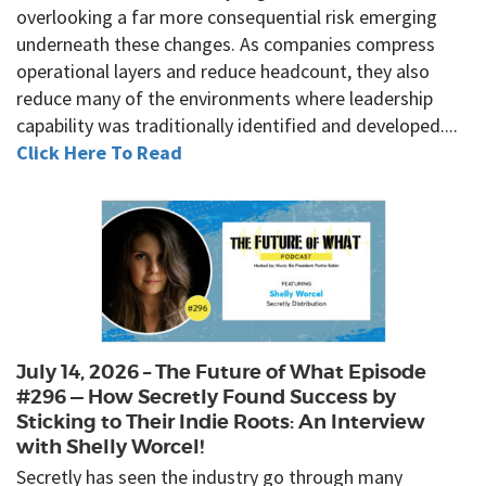
overlooking a far more consequential risk emerging
underneath these changes. As companies compress
operational layers and reduce headcount, they also
reduce many of the environments where leadership
capability was traditionally identified and developed....
Click Here To Read
July 14, 2026 – The Future of What Episode
#296 — How Secretly Found Success by
Sticking to Their Indie Roots: An Interview
with Shelly Worcel!
Secretly has seen the industry go through many