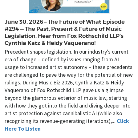
June 30, 2026 – The Future of What Episode
#294 — The Past, Present & Future of Music
Legislation: Hear from Fox Rothschild LLP’s
Cynthia Katz & Heidy Vaquerano!
Precedent shapes legislation. In our industry’s current
era of change – defined by issues ranging from AI
usage to increased artist autonomy – these precedents
are challenged to pave the way for the potential of new
rulings. During Music Biz 2026, Cynthia Katz & Heidy
Vaquerano of Fox Rothschild LLP gave us a glimpse
beyond the glamorous exterior of music law, starting
with how they got into the field and diving deeper into
artist protection against cannibalistic AI (while also
recognizing its revenue-generating iterations),...
Click
Here To Listen